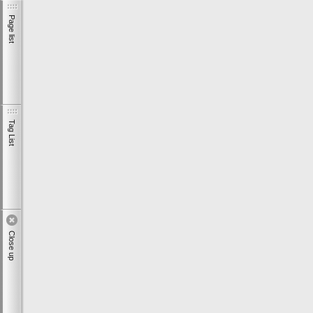
Page list
Tag List
Close up