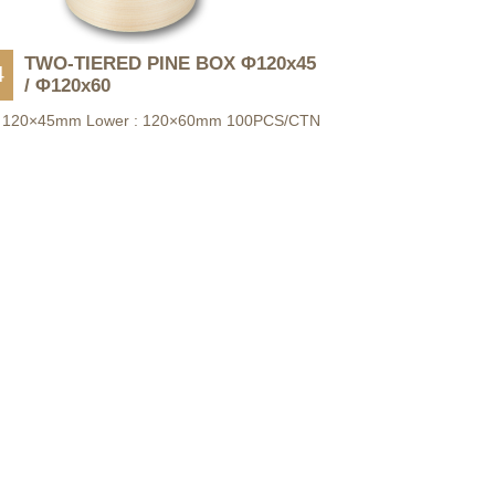
TWO-TIERED PINE BOX Φ120x45
4
/ Φ120x60
: 120×45mm Lower : 120×60mm 100PCS/CTN