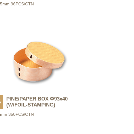
55mm 96PCS/CTN
PINE/PAPER BOX Φ93x40
5
(W/FOIL-STAMPING)
0mm 350PCS/CTN