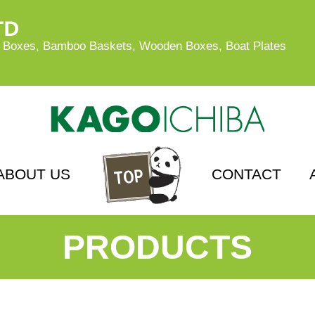
oxes, Bamboo Baskets, Wooden Boxes, Boat Plates
ABOUT US
CONTACT
PRODUCTS