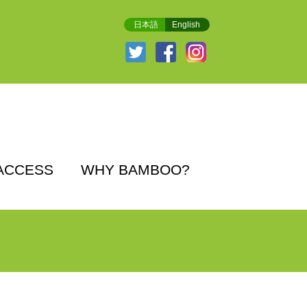
日本語
English
ACCESS
WHY BAMBOO?