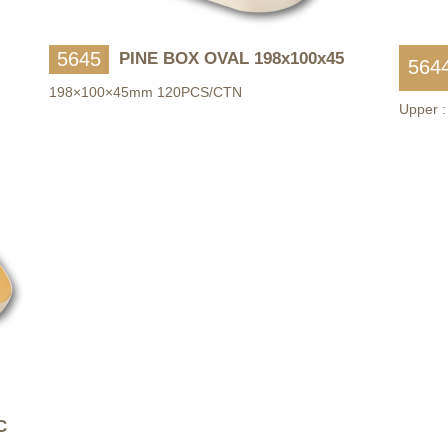
5645
PINE BOX OVAL 198x100x45
564
198×100×45mm 120PCS/CTN
Upper 
C