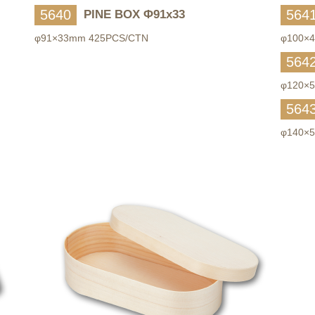
5640
564
PINE BOX Φ91x33
φ91×33mm 425PCS/CTN
φ100×
564
φ120×
564
φ140×