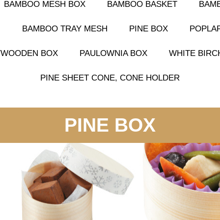
BAMBOO MESH BOX
BAMBOO BASKET
BAM
G
BAMBOO TRAY MESH
PINE BOX
POPLA
S/WOODEN BOX
PAULOWNIA BOX
WHITE BIRC
PINE SHEET CONE, CONE HOLDER
PINE BOX