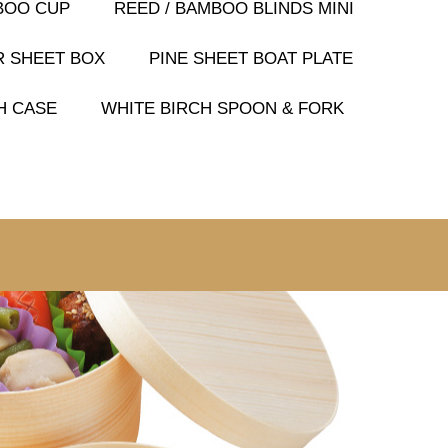
BOO CUP
REED / BAMBOO BLINDS MINI
R SHEET BOX
PINE SHEET BOAT PLATE
H CASE
WHITE BIRCH SPOON & FORK