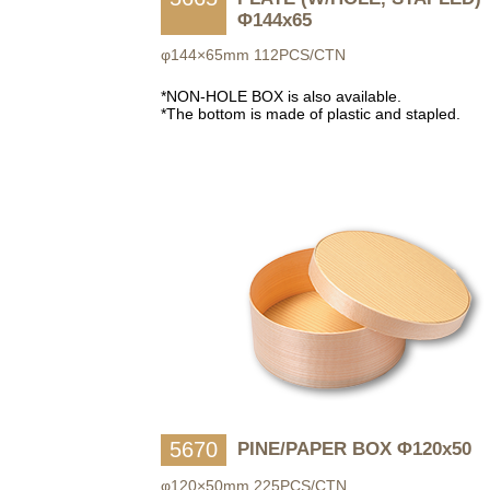
Φ144x65
φ144×65mm 112PCS/CTN
*NON-HOLE BOX is also available.
*The bottom is made of plastic and stapled.
5670
PINE/PAPER BOX Φ120x50
φ120×50mm 225PCS/CTN