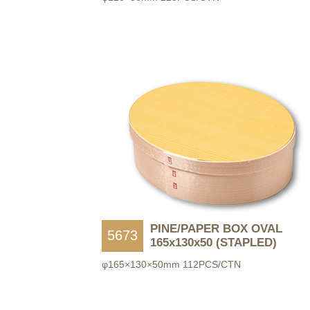
PINE/PAPER BOX OVAL
5673
165x130x50 (STAPLED)
φ165×130×50mm 112PCS/CTN