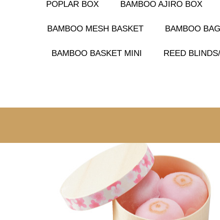
POPLAR BOX
BAMBOO AJIRO BOX
BAMBOO MESH BASKET
BAMBOO BA
BAMBOO BASKET MINI
REED BLIND