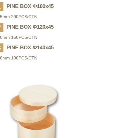
1
PINE BOX Φ100x45
45mm 200PCS/CTN
2
PINE BOX Φ120x45
50mm 150PCS/CTN
3
PINE BOX Φ140x45
50mm 100PCS/CTN