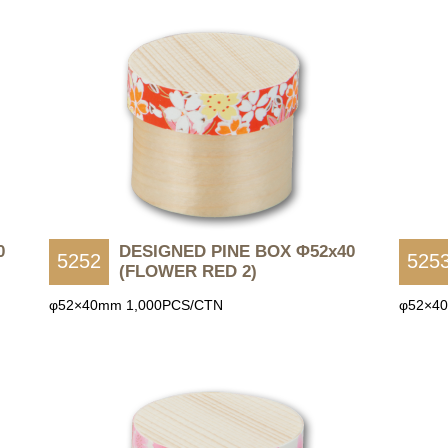
0
DESIGNED PINE BOX Φ52x40
5252
525
(FLOWER RED 2)
φ52×40mm 1,000PCS/CTN
φ52×4