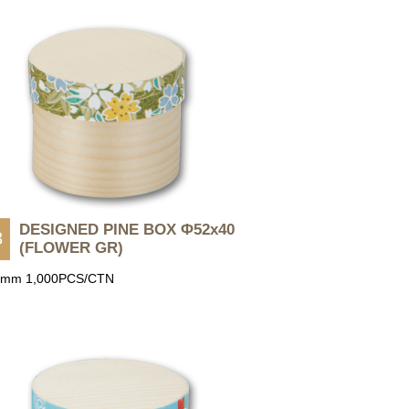
DESIGNED PINE BOX Φ52x40
3
(FLOWER GR)
0mm 1,000PCS/CTN