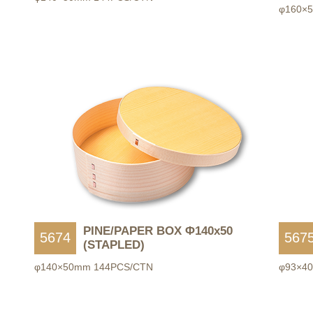
φ160×
PINE/PAPER BOX Φ140x50
5674
567
(STAPLED)
φ140×50mm 144PCS/CTN
φ93×4