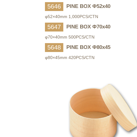
5646
PINE BOX Φ52x40
φ52×40mm 1,000PCS/CTN
5647
PINE BOX Φ70x40
φ70×40mm 500PCS/CTN
5648
PINE BOX Φ80x45
φ80×45mm 420PCS/CTN