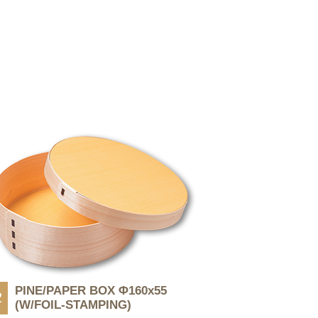
PINE/PAPER BOX Φ160x55
2
(W/FOIL-STAMPING)