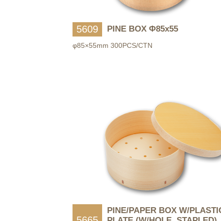
5609
PINE BOX Φ85x55
φ85×55mm 300PCS/CTN
PINE/PAPER BOX W/PLASTI
5665
PLATE (W/HOLE, STAPLED)