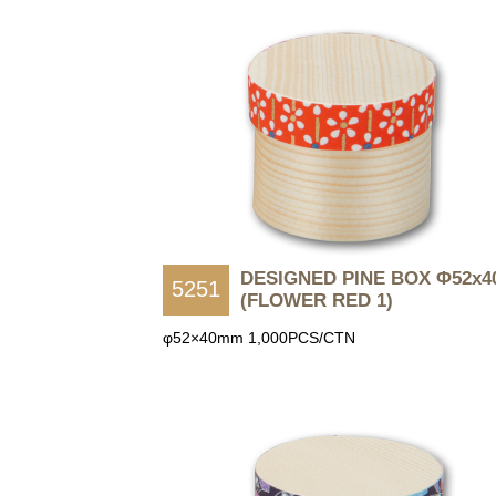
DESIGNED PINE BOX Φ52x4
5251
(FLOWER RED 1)
φ52×40mm 1,000PCS/CTN