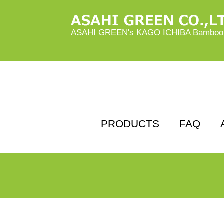
ASAHI GREEN's KAGO ICHIBA Bamboo B
PRODUCTS
FAQ