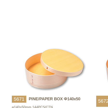
5671
PINE/PAPER BOX Φ140x50
567
φ140×50mm 144PCS/CTN